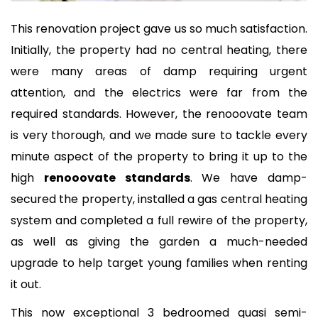
This renovation project gave us so much satisfaction.
Initially, the property had no central heating, there
were many areas of damp requiring urgent
attention, and the electrics were far from the
required standards. However, the renooovate team
is very thorough, and we made sure to tackle every
minute aspect of the property to bring it up to the
high
renooovate standards
. We have damp-
secured the property, installed a gas central heating
system and completed a full rewire of the property,
as well as giving the garden a much-needed
upgrade to help target young families when renting
it out.
This now exceptional 3 bedroomed quasi semi-