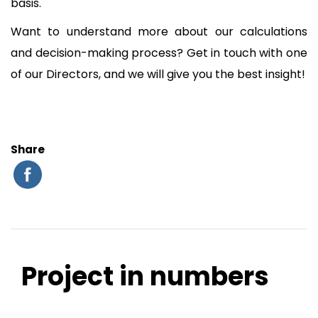
basis.
Want to understand more about our calculations
and decision-making process? Get in touch with one
of our Directors, and we will give you the best insight!
Share
Project in numbers