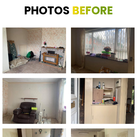
PHOTOS
BEFORE