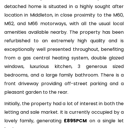
detached home is situated in a highly sought after
location in Middleton, in close proximity to the M60,
M62, and M66 motorways, with all the usual local
amenities available nearby. The property has been
refurbished to an extremely high quality and is
exceptionally well presented throughout, benefiting
from a gas central heating system, double glazed
windows, luxurious kitchen, 3 generous sized
bedrooms, and a large family bathroom. There is a
front driveway providing off-street parking and a
pleasant garden to the rear.
Initially, the property had a lot of interest in both the
letting and sale market. It is currently occupied by a
lovely family, generating
£895PCM
on a single let