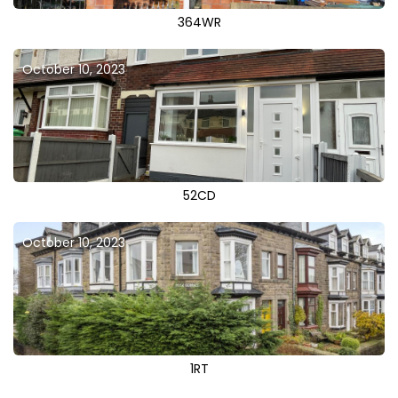
364WR
October 10, 2023
52CD
October 10, 2023
1RT