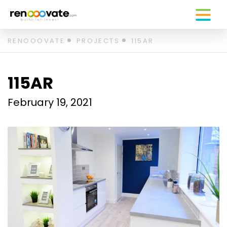
Skip
RENOOOVATE
PROJECTS
115AR
to
content
115AR
February 19, 2021