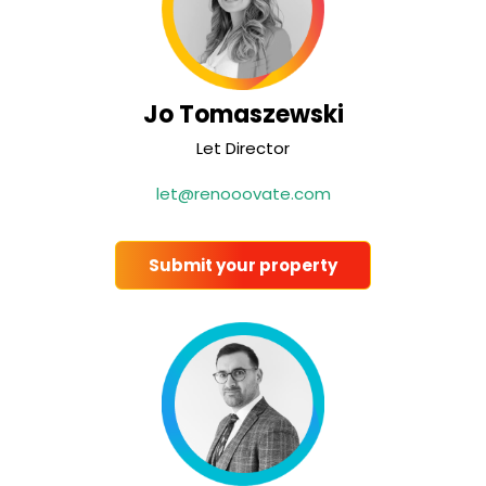
Jo Tomaszewski
Let Director
let@renooovate.com
Submit your property