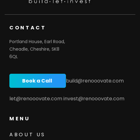
CONTACT
Portland House, Earl Road,
Cheadle, Cheshire, SK8
6QL
Book a Call
build@renooovate.com
let@renooovate.com
invest@renooovate.com
MENU
ABOUT US