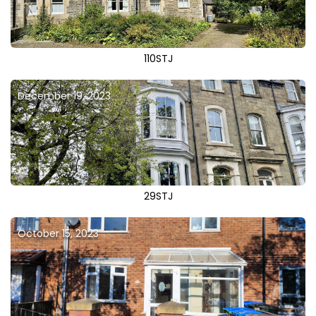
110STJ
December 19, 2023
29STJ
October 15, 2023