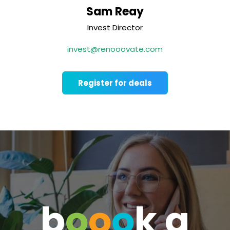
Sam Reay
Invest Director
invest@renooovate.com
Register for deals
b
o
o
o
k a