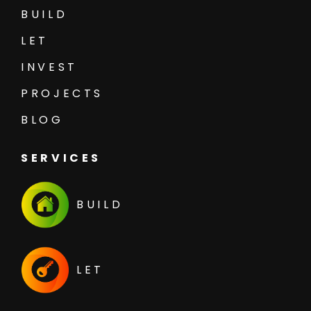
BUILD
LET
INVEST
PROJECTS
BLOG
SERVICES
BUILD
LET