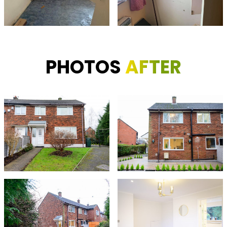
PHOTOS
AFTER