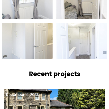
Recent projects
December 19, 2023