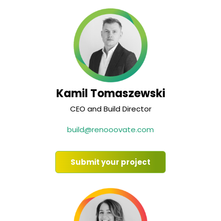
Kamil Tomaszewski
CEO and Build Director
build@renooovate.com
Submit your project