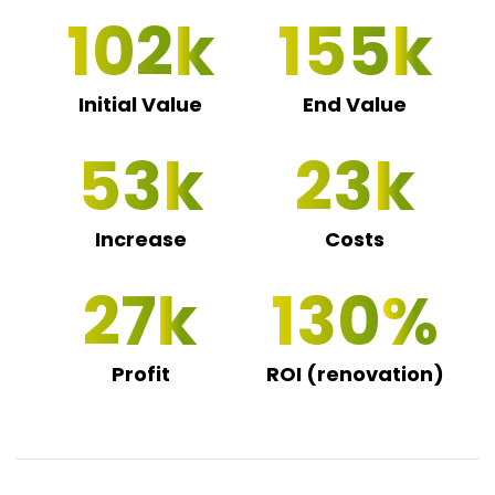
102
155
Initial Value
End Value
53
23
Increase
Costs
27
130
Profit
ROI (renovation)