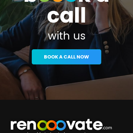
call
with us
BOOK A CALL NOW