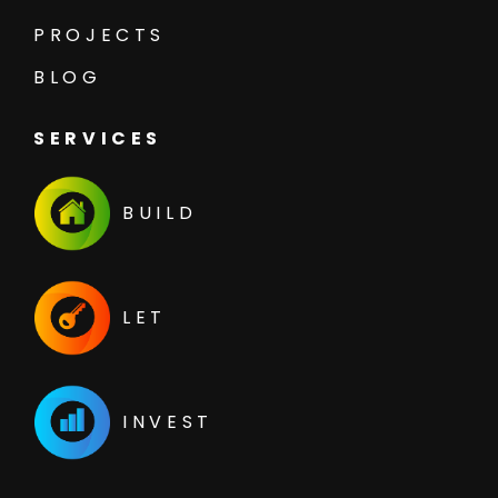
PROJECTS
BLOG
SERVICES
BUILD
LET
INVEST