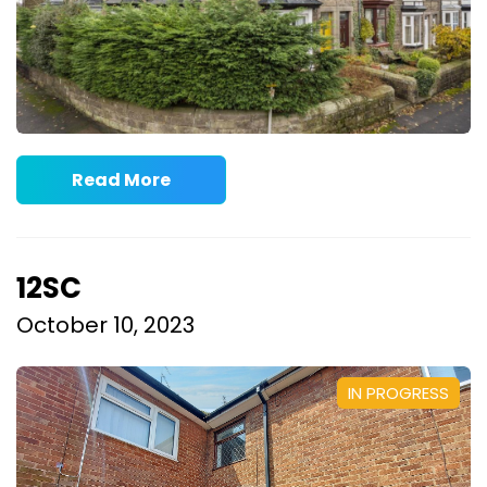
Read More
12SC
October 10, 2023
IN PROGRESS