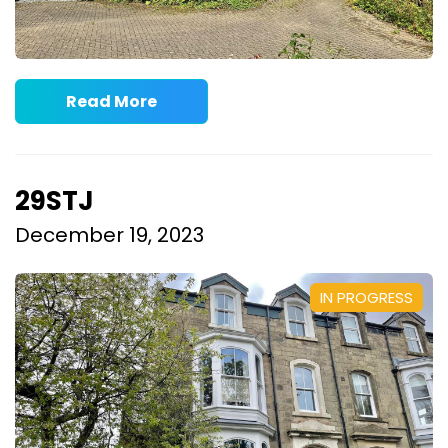
Read More
29STJ
December 19, 2023
IN PROGRESS