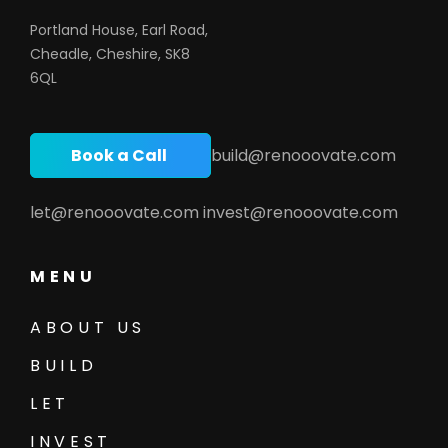
Portland House, Earl Road,
Cheadle, Cheshire, SK8
6QL
Book a Call
build@renooovate.com
let@renooovate.com
invest@renooovate.com
MENU
ABOUT US
BUILD
LET
INVEST