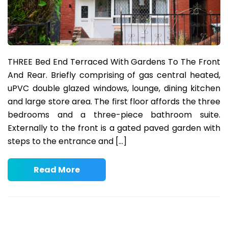
THREE Bed End Terraced With Gardens To The Front
And Rear. Briefly comprising of gas central heated,
uPVC double glazed windows, lounge, dining kitchen
and large store area. The first floor affords the three
bedrooms and a three-piece bathroom suite.
Externally to the front is a gated paved garden with
steps to the entrance and […]
Read More