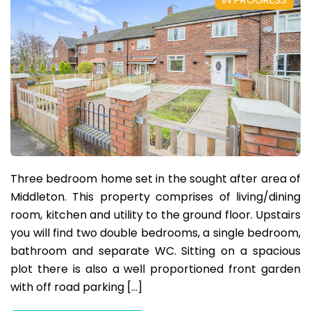
Three bedroom home set in the sought after area of
Middleton. This property comprises of living/dining
room, kitchen and utility to the ground floor. Upstairs
you will find two double bedrooms, a single bedroom,
bathroom and separate WC. Sitting on a spacious
plot there is also a well proportioned front garden
with off road parking […]