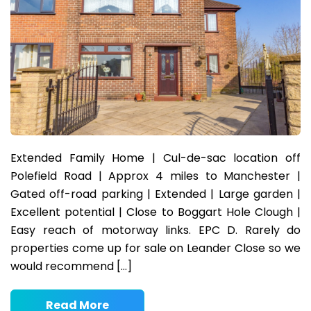
Extended Family Home | Cul-de-sac location off
Polefield Road | Approx 4 miles to Manchester |
Gated off-road parking | Extended | Large garden |
Excellent potential | Close to Boggart Hole Clough |
Easy reach of motorway links. EPC D. Rarely do
properties come up for sale on Leander Close so we
would recommend […]
Read More