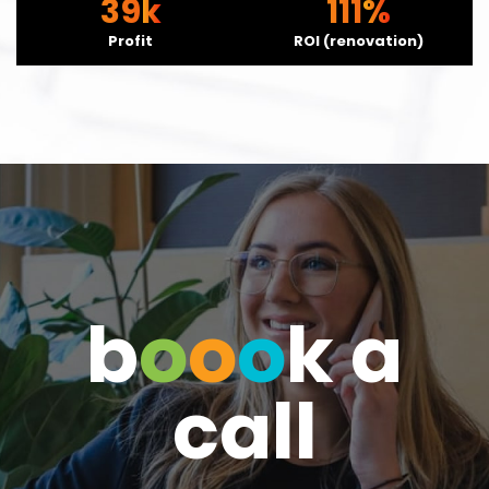
39
111
Profit
ROI (renovation)
b
o
o
o
k a
call