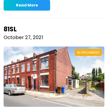
Read More
81SL
October 27, 2021
IN PROGRESS