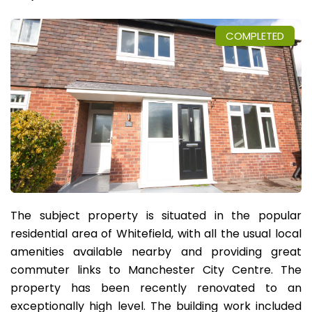
COMPLETED
The subject property is situated in the popular
residential area of Whitefield, with all the usual local
amenities available nearby and providing great
commuter links to Manchester City Centre. The
property has been recently renovated to an
exceptionally high level. The building work included