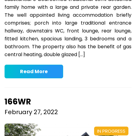
family home with a large and private rear garden.
The well appointed living accommodation briefly
comprises; porch into large traditional entrance
hallway, downstairs WC, front lounge, rear lounge,
fitted kitchen, spacious landing, 3 bedrooms and a
bathroom. The property also has the benefit of gas
central heating, double glazed […]
Read More
166WR
February 27, 2022
IN PROGRESS