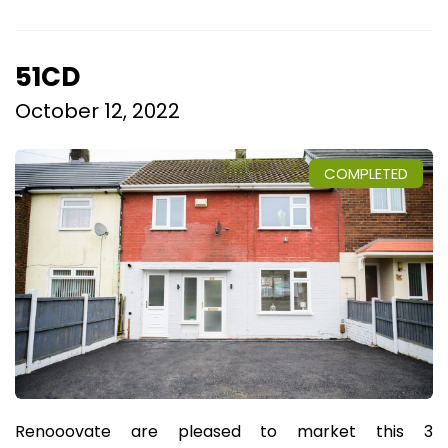
51CD
October 12, 2022
COMPLETED
Renooovate are pleased to market this 3