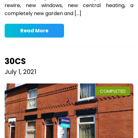
rewire, new windows, new central heating, a
completely new garden and […]
Read More
30CS
July 1, 2021
COMPLETED