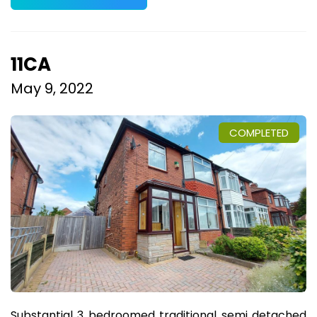
11CA
May 9, 2022
COMPLETED
Substantial 3 bedroomed traditional semi detached