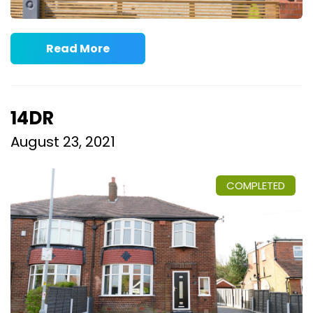
Read More
14DR
August 23, 2021
COMPLETED