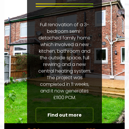
Full renovation of a 3-
bedroom semi-
detached family home
which involved a new
kitchen, bathroom and
the outside space, full
rewiring and a new
central heating system.
The project was
completed in 11 weeks,
and it now generates
£1100 PCM.
Find out more