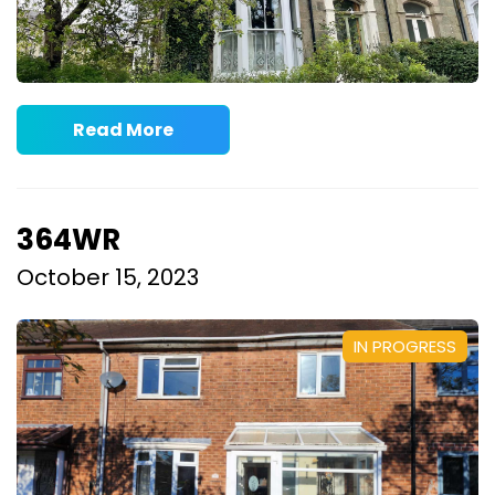
Read More
364WR
October 15, 2023
IN PROGRESS