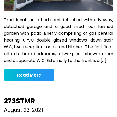
Traditional three bed semi detached with driveway,
detached garage and a good sized rear lawned
garden with patio. Briefly comprising of gas central
heating, uPVC double glazed windows, down-stair
W.C, two reception rooms and kitchen. The first floor
affords three bedrooms, a two-piece shower room
and a separate W.C. Externally to the front is a […]
Read More
273STMR
August 23, 2021