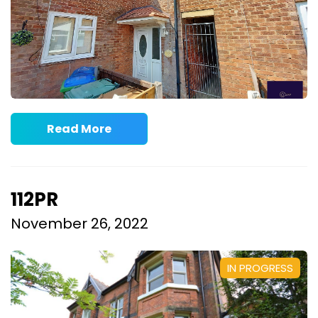
Read More
112PR
November 26, 2022
IN PROGRESS