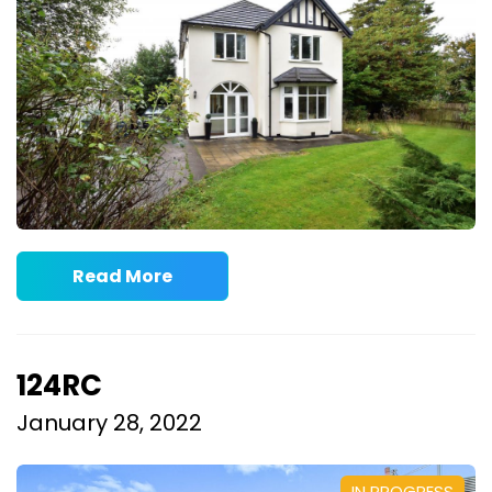
Read More
124RC
January 28, 2022
IN PROGRESS