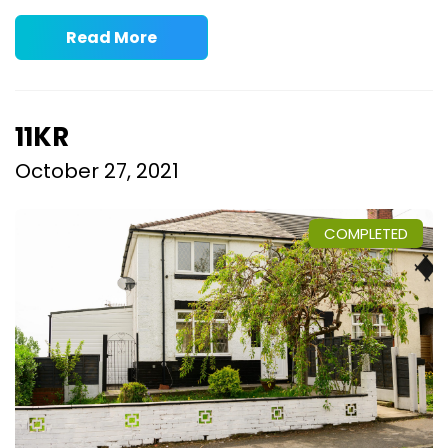
Read More
11KR
October 27, 2021
COMPLETED