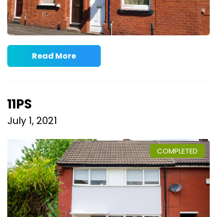
Read More
11PS
July 1, 2021
COMPLETED