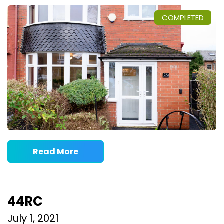
COMPLETED
Read More
44RC
July 1, 2021