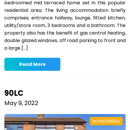
bedroomed mid terraced home set in this popular
residential area. The living accommodation briefly
comprises; entrance hallway, lounge, fitted kitchen,
utility/store room, 3 bedrooms and a bathroom. The
property also has the benefit of gas central heating,
double glazed windows, off road parking to front and
a large […]
Read More
90LC
May 9, 2022
IN PROGRESS