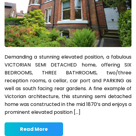
Demanding a stunning elevated position, a fabulous
VICTORIAN SEMI DETACHED home, offering SIX
BEDROOMS, THREE BATHROOMS, two/three
reception rooms, a cellar, car port and PARKING as
well as south facing rear gardens. A fine example of
Victorian architecture, this stunning semi detached
home was constructed in the mid 1870’s and enjoys a
prominent elevated position […]
Read More