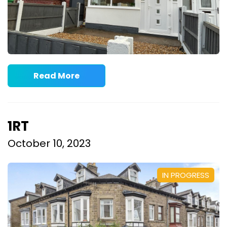
Read More
1RT
October 10, 2023
IN PROGRESS