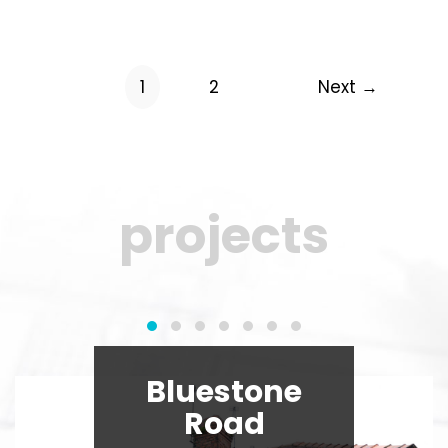
1
2
Next →
projects
Bluestone
Road