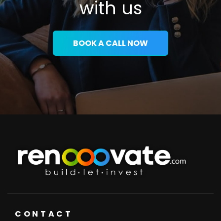
with us
BOOK A CALL NOW
CONTACT