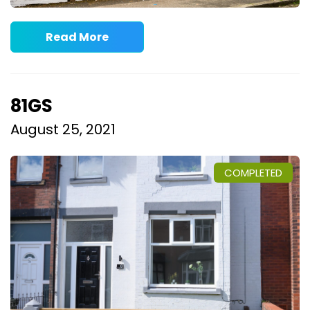
Read More
81GS
August 25, 2021
COMPLETED