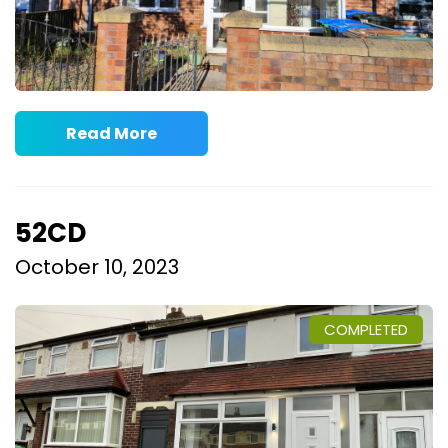
Read More
52CD
October 10, 2023
COMPLETED