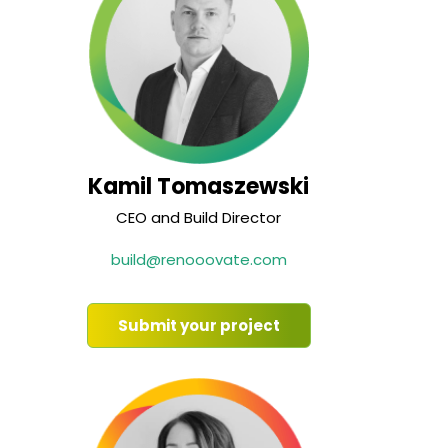
Kamil Tomaszewski
CEO and Build Director
build@renooovate.com
Submit your project