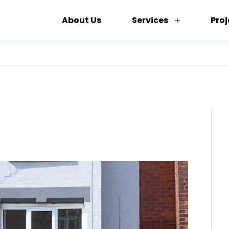
About Us
Services
Proj