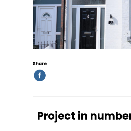
Share
Project in numbe