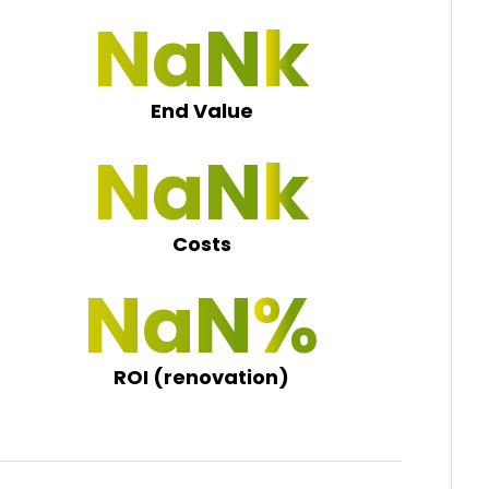
NaN 0
End Value
NaN 0
Costs
NaN 0
ROI (renovation)