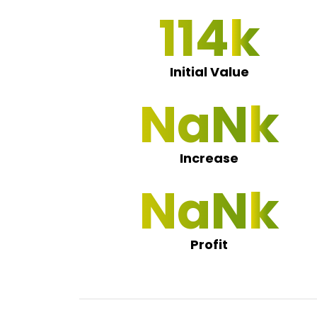
115
Initial Value
NaN 0
Increase
NaN 0
Profit