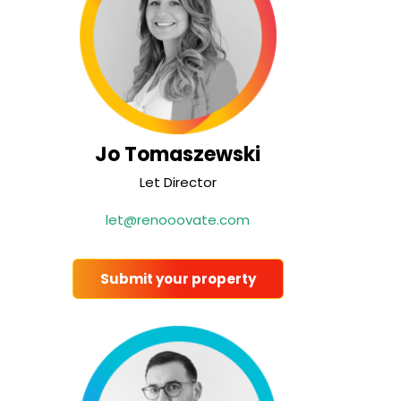
Jo Tomaszewski
Let Director
let@renooovate.com
Submit your property