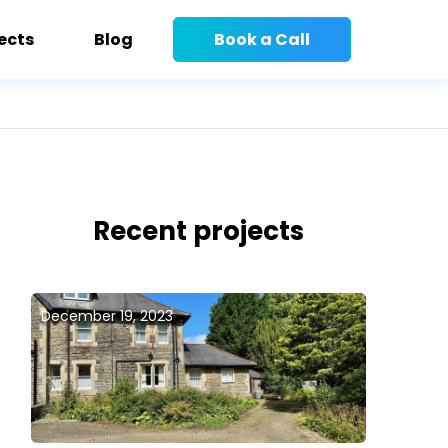
ects
Blog
Book a Call
Recent projects
December 19, 2023