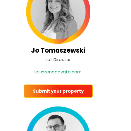
Jo Tomaszewski
Let Director
let@renooovate.com
Submit your property