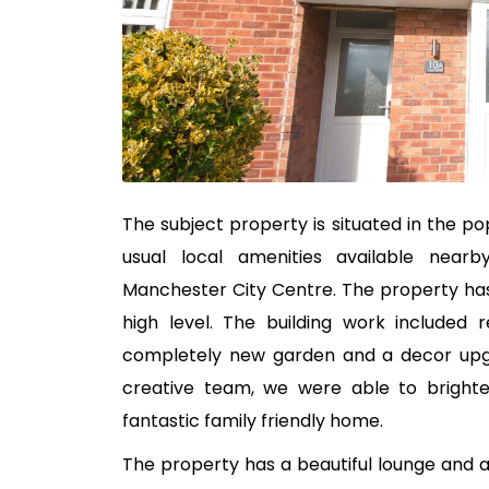
The subject property is situated in the pop
usual local amenities available near
Manchester City Centre. The property has
high level. The building work included 
completely new garden and a decor upgr
creative team, we were able to brighte
fantastic family friendly home.
The property has a beautiful lounge and a