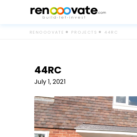
Skip
RENOOOVATE
PROJECTS
44RC
to
content
44RC
July 1, 2021