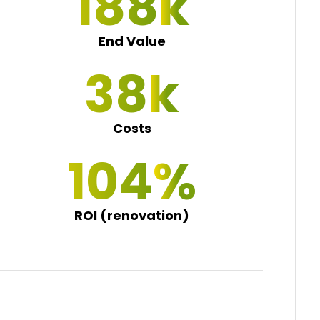
195
End Value
40
Costs
108
ROI (renovation)