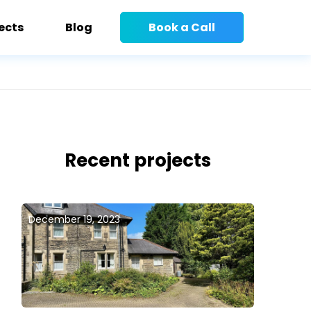
ects
Blog
Book a Call
Recent projects
December 19, 2023