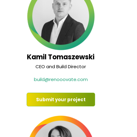
Kamil Tomaszewski
CEO and Build Director
build@renooovate.com
Submit your project