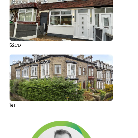
October 10, 2023
52CD
October 10, 2023
1RT