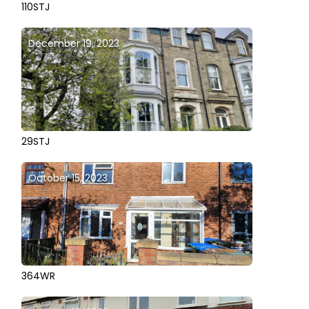
110STJ
December 19, 2023
29STJ
October 15, 2023
364WR