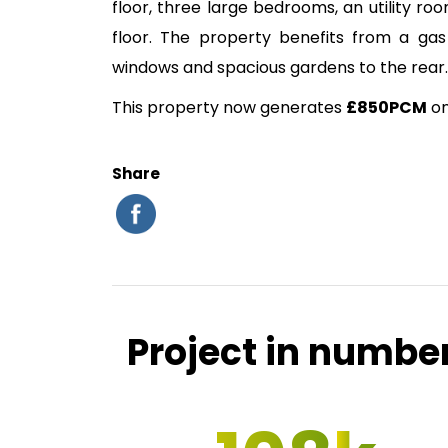
floor, three large bedrooms, an utility ro
floor. The property benefits from a gas
windows and spacious gardens to the rear.
This property now generates
£850PCM
on
Share
Project in numbe