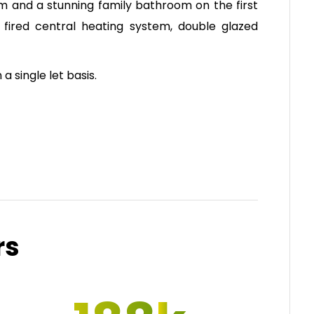
om and a stunning family bathroom on the first
 fired central heating system, double glazed
 a single let basis.
rs