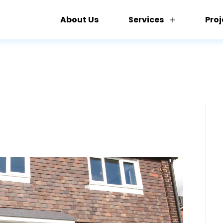
About Us
Services
Proj