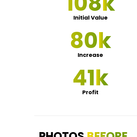
112
Initial Value
83
Increase
43
Profit
PHOTOS
BEFORE