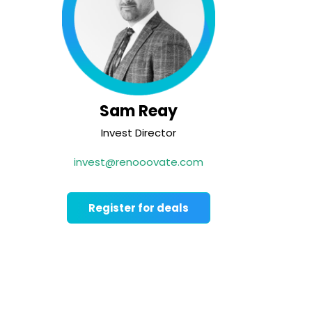
Sam Reay
Invest Director
invest@renooovate.com
Register for deals