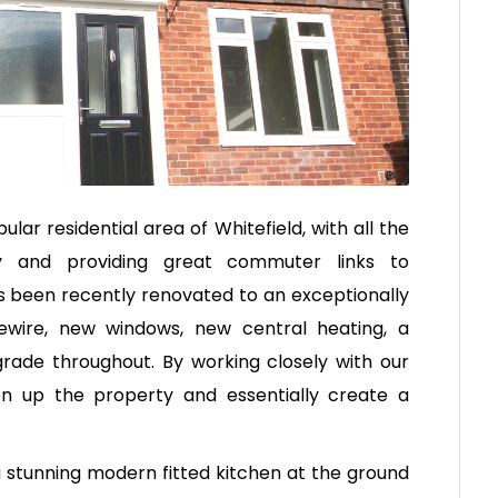
ular residential area of Whitefield, with all the
by and providing great commuter links to
 been recently renovated to an exceptionally
rewire, new windows, new central heating, a
ade throughout. By working closely with our
n up the property and essentially create a
 stunning modern fitted kitchen at the ground