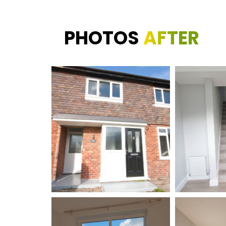
PHOTOS
AFTER