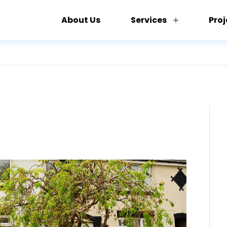
About Us
Services
Proj