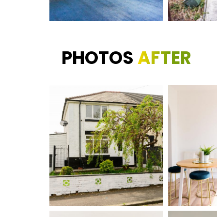
PHOTOS
AFTER