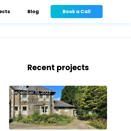
ects
Blog
Book a Call
Recent projects
December 19, 2023