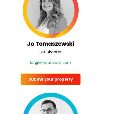
Jo Tomaszewski
Let Director
let@renooovate.com
Submit your property