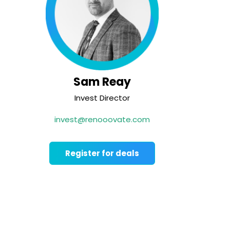
Sam Reay
Invest Director
invest@renooovate.com
Register for deals