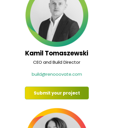
Kamil Tomaszewski
CEO and Build Director
build@renooovate.com
Submit your project