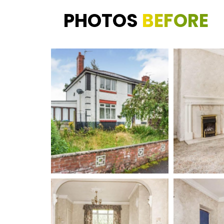
PHOTOS
BEFORE