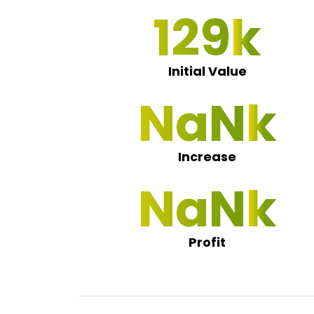
130
Initial Value
NaN 0
Increase
NaN 0
Profit