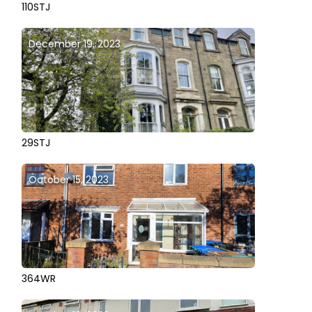
110STJ
December 19, 2023
29STJ
October 15, 2023
364WR