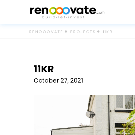
Skip
RENOOOVATE
PROJECTS
11KR
to
content
11KR
October 27, 2021