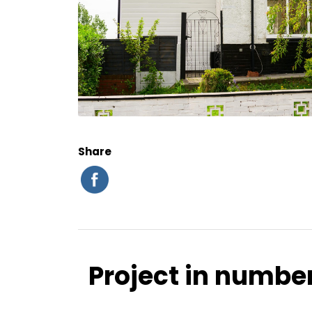
Share
Project in numbe