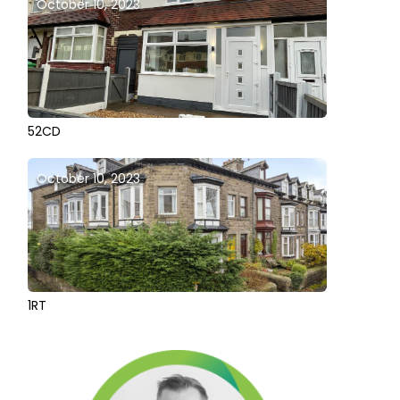
October 10, 2023
52CD
October 10, 2023
1RT