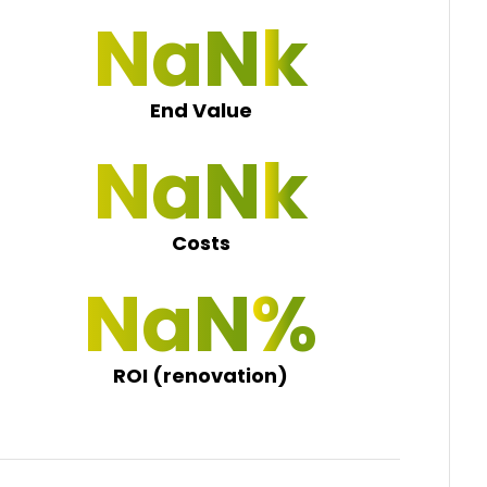
NaN 0
End Value
NaN 0
Costs
NaN 0
ROI (renovation)