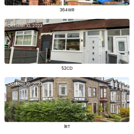
364WR
October 10, 2023
52CD
October 10, 2023
1RT