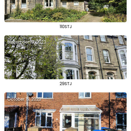
110STJ
December 19, 2023
29STJ
October 15, 2023