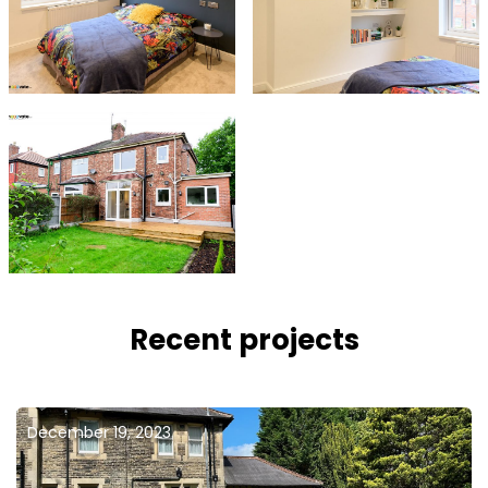
Recent projects
December 19, 2023