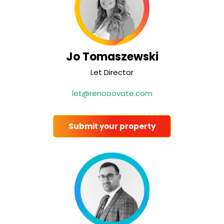
Jo Tomaszewski
Let Director
let@renooovate.com
Submit your property