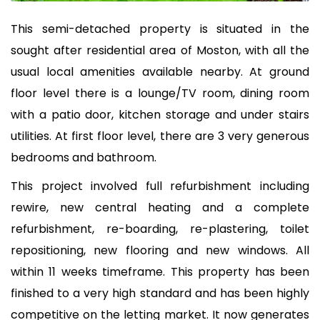
This semi-detached property is situated in the
sought after residential area of Moston, with all the
usual local amenities available nearby. At ground
floor level there is a lounge/TV room, dining room
with a patio door, kitchen storage and under stairs
utilities. At first floor level, there are 3 very generous
bedrooms and bathroom.
This project involved full refurbishment including
rewire, new central heating and a complete
refurbishment, re-boarding, re-plastering, toilet
repositioning, new flooring and new windows. All
within 11 weeks timeframe. This property has been
finished to a very high standard and has been highly
competitive on the letting market. It now generates