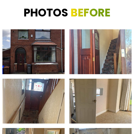
PHOTOS
BEFORE