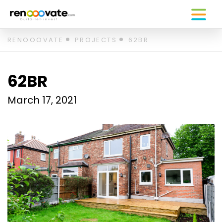
Skip
RENOOOVATE
PROJECTS
62BR
to
content
62BR
March 17, 2021