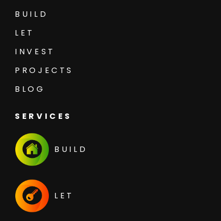
BUILD
LET
INVEST
PROJECTS
BLOG
SERVICES
BUILD
LET