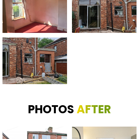
PHOTOS
AFTER