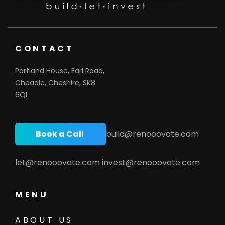
CONTACT
Portland House, Earl Road,
Cheadle, Cheshire, SK8
6QL
Book a Call
build@renooovate.com
let@renooovate.com
invest@renooovate.com
MENU
ABOUT US