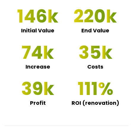
146
220
Initial Value
End Value
74
35
Increase
Costs
39
111
Profit
ROI (renovation)