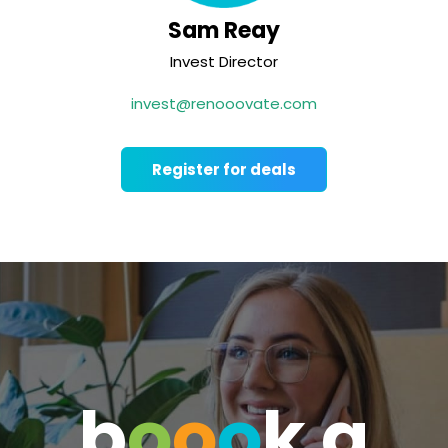
Sam Reay
Invest Director
invest@renooovate.com
Register for deals
b
o
o
o
k a