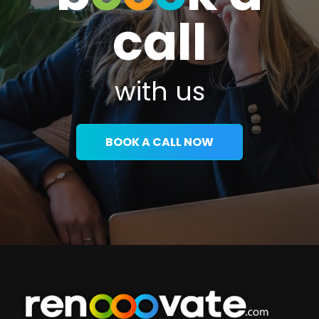
call
with us
BOOK A CALL NOW