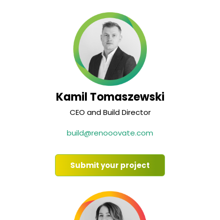
Kamil Tomaszewski
CEO and Build Director
build@renooovate.com
Submit your project