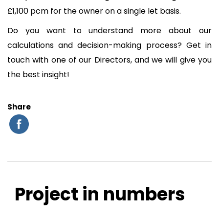
£1,100 pcm for the owner on a single let basis.
Do you want to understand more about our
calculations and decision-making process? Get in
touch with one of our Directors, and we will give you
the best insight!
Share
Project in numbers